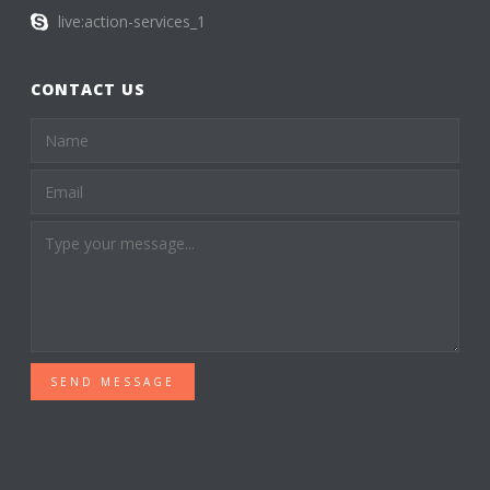
live:action-services_1
CONTACT US
SEND MESSAGE