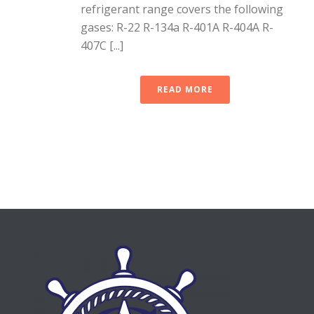
refrigerant range covers the following
gases: R-22 R-134a R-401A R-404A R-
407C [...]
READ MORE