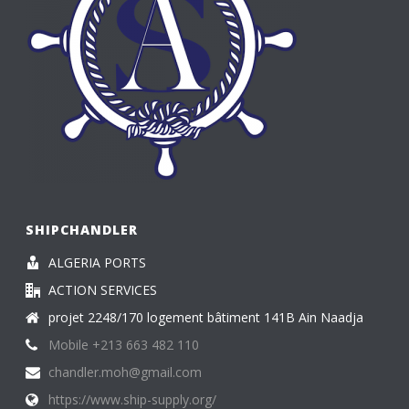
SHIPCHANDLER
ALGERIA PORTS
ACTION SERVICES
projet 2248/170 logement bâtiment 141B Ain Naadja
Mobile +213 663 482 110
chandler.moh@gmail.com
https://www.ship-supply.org/