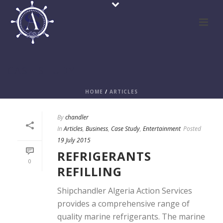
CASE STUDY
HOME
/
ARTICLES
By
chandler
In
Articles
,
Business
,
Case Study
,
Entertainment
Posted
19 July 2015
REFRIGERANTS
0
REFILLING
Shipchandler Algeria Action Services
provides a comprehensive range of
quality marine refrigerants. The marine