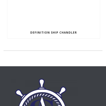
DEFINITION SHIP CHANDLER