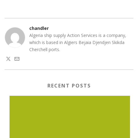
chandler
Algeria ship supply Action Services is a company,
which is based in Algiers Bejaia Djendjen Skikda
Cherchell ports.
RECENT POSTS