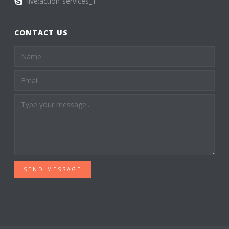
live:action-services_1
CONTACT US
SEND MESSAGE