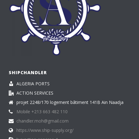
SHIPCHANDLER
ALGERIA PORTS
ACTION SERVICES
projet 2248/170 logement bâtiment 141B Ain Naadja
Mobile +213 663 482 110
chandler.moh@gmail.com
https://www.ship-supply.org/