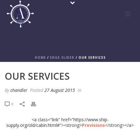
OUR SERVICES
HOME
/
EDGE SLIDER
/ OUR SERVICES
OUR SERVICES
By
chandler
Posted
27 August 2015
In
0
<a class=”link” href=”
https://www.ship-
supply.org/old/cabin.html
#”><strong>
Provisions
</strong></a>