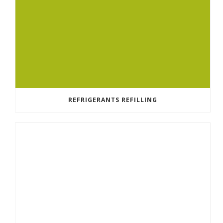
REFRIGERANTS REFILLING