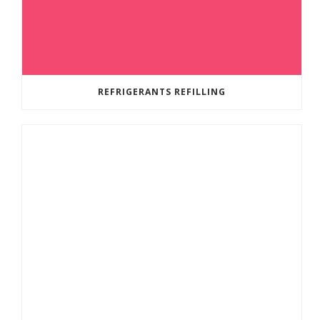
REFRIGERANTS REFILLING