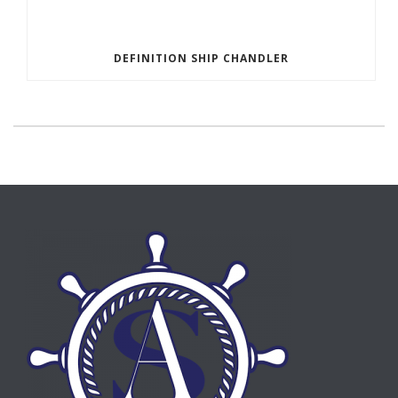
DEFINITION SHIP CHANDLER