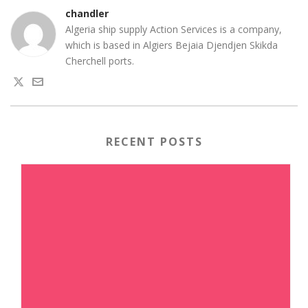
chandler
Algeria ship supply Action Services is a company,
which is based in Algiers Bejaia Djendjen Skikda
Cherchell ports.
RECENT POSTS