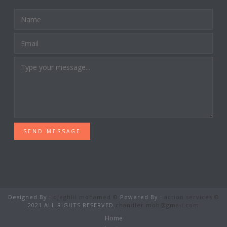
SEND MESSAGE
Designed By :
djeghlil mohamed ©
Powered By :
action services ©
2021 ALL RIGHTS RESERVED.
chandler.moh@gmail.com
Home