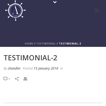
TESTIMONIAL-2
HOME
/
TESTIMONIAL
/ TESTIMONIAL-2
TESTIMONIAL-2
By
chandler
Posted
15 January 2018
In
0