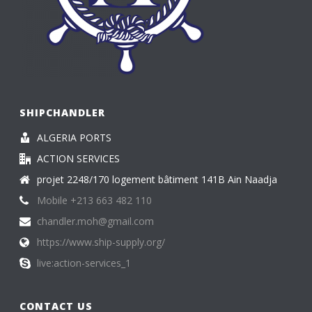
SHIPCHANDLER
ALGERIA PORTS
ACTION SERVICES
projet 2248/170 logement bâtiment 141B Ain Naadja
Mobile +213 663 482 110
chandler.moh@gmail.com
https://www.ship-supply.org/
live:action-services_1
CONTACT US